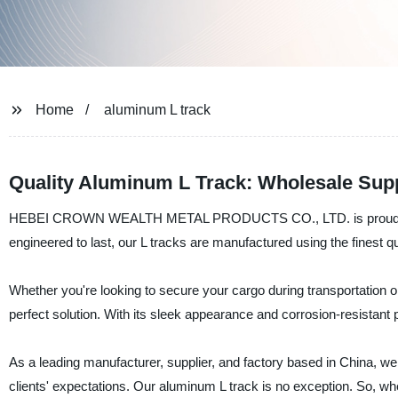
Home
aluminum L track
Quality Aluminum L Track: Wholesale Supp
HEBEI CROWN WEALTH METAL PRODUCTS CO., LTD. is proud to offe
engineered to last, our L tracks are manufactured using the finest q
Whether you're looking to secure your cargo during transportation 
perfect solution. With its sleek appearance and corrosion-resistant pr
As a leading manufacturer, supplier, and factory based in China, we
clients' expectations. Our aluminum L track is no exception. So, wheth