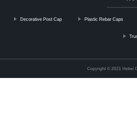
Decorative Post Cap
Plastic Rebar Caps
Tru
Copyright © 2021 Hebei C