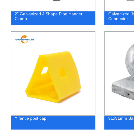
2" Galvanized J Shape Pipe Hanger
Galvanized J
Clamp
Connector
Y fence post cap
91x91mm Ball