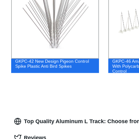
GKPC-42 New Design Pigeon Control
GKPC-46 Amaz
Spike Plastic Anti Bird Spikes
With Polycarb
Control
Top Quality Aluminum L Track: Choose fro
Reviews