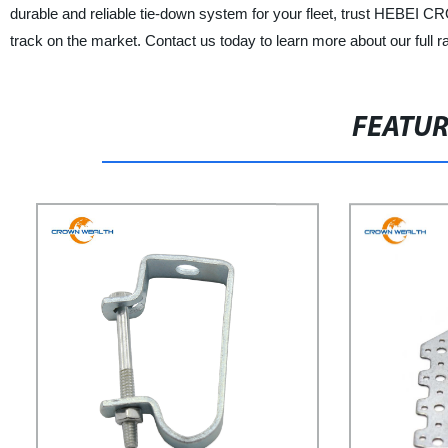
durable and reliable tie-down system for your fleet, trust HE
track on the market. Contact us today to learn more about our full 
FEATU