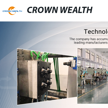
CROWN WEALTH