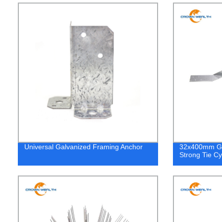
Universal Galvanized Framing Anchor
32x400mm Gal
Strong Tie Cy