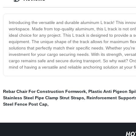
Introducing the versatile and durable aluminum L track! This innovati
workspace. Made from top-quality aluminum, this L track is not only
ideal choice for any project. This L track is designed to provide a
equipment. The unique shape of the track allows for maximum flexibi
solutions that perfectly match their specific needs. Whether you're
investment for your cargo securing needs. With its strength, versatil
cargo remains safe and secure during transport. So why wait? Or
mind of having a versatile and reliable anchoring solution at your f
Rebar Chair For Construction Formwork
,
Plastic Anti Pigeon Sp
Stainless Steel Pipe Clamp Strut Straps
,
Reinforcement Supports
Steel Fence Post Cap
,
HO