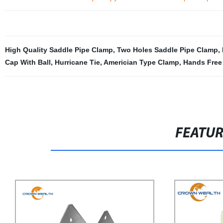
High Quality Saddle Pipe Clamp
,
Two Holes Saddle Pipe Clamp
,
Cap With Ball
,
Hurricane Tie
,
Americian Type Clamp
,
Hands Free
FEATU