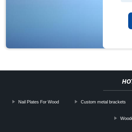
HO
Nail Plates For Wood
Custom metal brackets
Woode