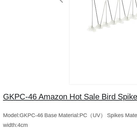
GKPC-46 Amazon Hot Sale Bird Spike 
Model:GKPC-46
Base Material:PC（UV）
Spikes Mate
width:4cm