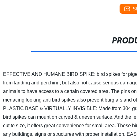
S
PRODU
EFFECTIVE AND HUMANE BIRD SPIKE: bird spikes for pigeons 
from landing and perching, but also not cause serious damage 
animals to have access to a certain covered area. The pins on 
menacing looking anti bird spikes also prevent burglars and ot
PLASTIC BASE & VIRTUALLY INVISIBLE: Made from 304 grade s
bird spikes can mount on curved & uneven surface. And the lengt
cut to size, it offers great convenience for small area. These bir
any buildings, signs or structures with proper installation.
EASY