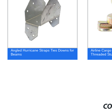
Angled Hurricane Straps Ties Downs for
Airline Cargo
Beams
Threaded Stu
CO