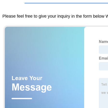
Please feel free to give your inquiry in the form below 