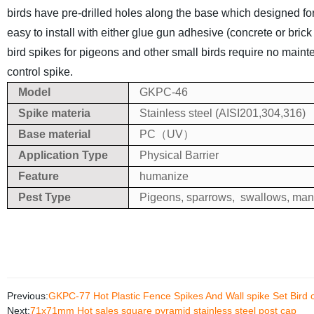
birds have pre-drilled holes along the base which designed for 
easy to install with either glue gun adhesive (concrete or bric
bird spikes for pigeons and other small birds require no main
control spike.
Model
GKPC-46
Spike materia
Stainless steel (AISI201,304,316)
Base material
PC（UV）
Application Type
Physical Barrier
Feature
humanize
Pest Type
Pigeons, sparrows, swallows, many
Previous:
GKPC-77 Hot Plastic Fence Spikes And Wall spike Set Bird 
Next:
71x71mm Hot sales square pyramid stainless steel post cap