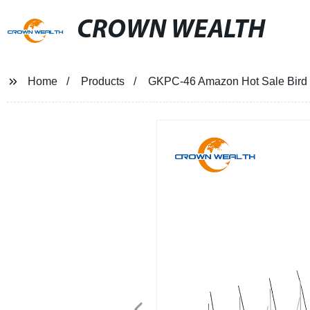
CROWN WEALTH
Home
Products
GKPC-46 Amazon Hot Sale Bird S