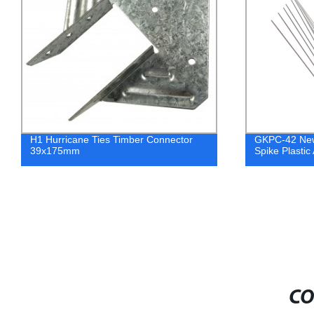
H1 Hurricane Ties Timber Connector
GKPC-42 New
39x175mm
Spike Plastic 
CO