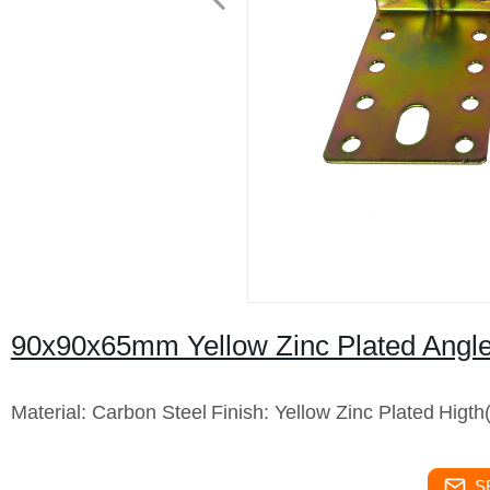
90x90x65mm Yellow Zinc Plated Angle
Material: Carbon Steel
Finish: Yellow Zinc Plated
Higt
S