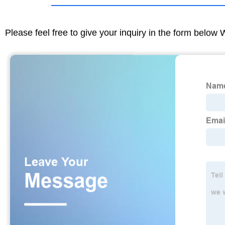
Please feel free to give your inquiry in the form below 