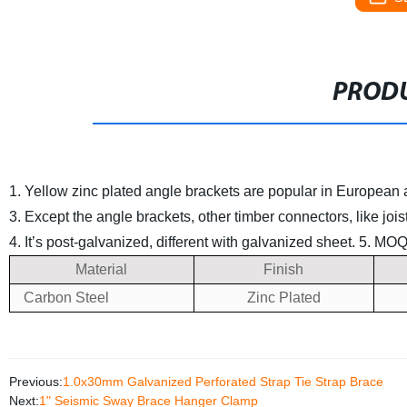
PRODU
1. Yellow zinc plated angle brackets are popular in European
3. Except the angle brackets, other timber connectors, like jo
4. It’s post-galvanized, different with galvanized sheet.
5. MOQ 
Material
Finish
Carbon Steel
Zinc Plated
Previous:
1.0x30mm Galvanized Perforated Strap Tie Strap Brace
Next:
1" Seismic Sway Brace Hanger Clamp