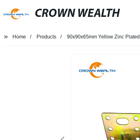
CROWN WEALTH
Home
Products
90x90x65mm Yellow Zinc Plated