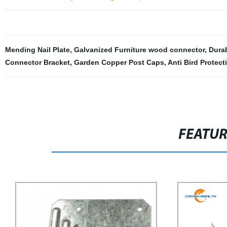
Mending Nail Plate
,
Galvanized Furniture wood connector
,
Durab
Connector Bracket
,
Garden Copper Post Caps
,
Anti Bird Protect
FEATU