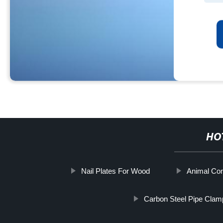
HO
Nail Plates For Wood
Animal Con
Carbon Steel Pipe Clam