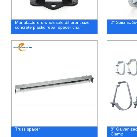
Manufacturers wholesale different size
2" Seismic S
concrete plastic rebar spacer chair
Truss spacer
8" Galvanize
Clamp