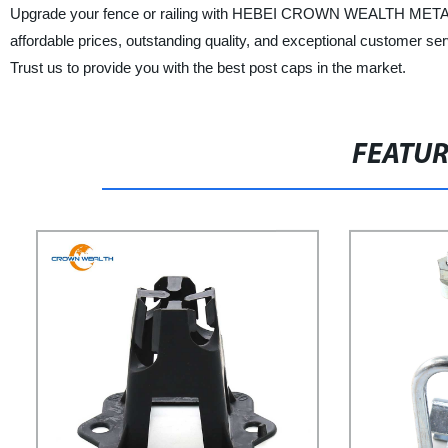
Upgrade your fence or railing with HEBEI CROWN WEALTH METAL
affordable prices, outstanding quality, and exceptional customer se
Trust us to provide you with the best post caps in the market.
FEATU