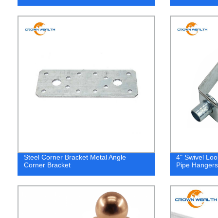
Steel Corner Bracket Metal Angle
4" Swivel Lo
Corner Bracket
Pipe Hangers