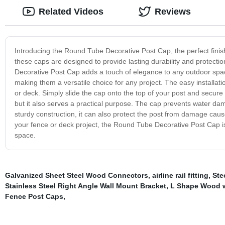
Related Videos
Reviews
Introducing the Round Tube Decorative Post Cap, the perfect finish
these caps are designed to provide lasting durability and protecti
Decorative Post Cap adds a touch of elegance to any outdoor space
making them a versatile choice for any project. The easy installati
or deck. Simply slide the cap onto the top of your post and secure
but it also serves a practical purpose. The cap prevents water dam
sturdy construction, it can also protect the post from damage cause
your fence or deck project, the Round Tube Decorative Post Cap is
space.
Galvanized Sheet Steel Wood Connectors
,
airline rail fitting
,
Ste
Stainless Steel Right Angle Wall Mount Bracket
,
L Shape Wood w
Fence Post Caps
,