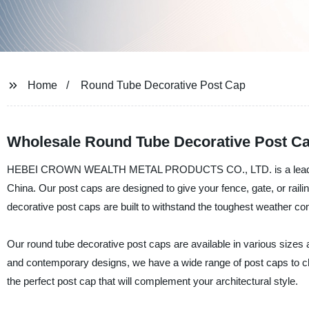
Home
Round Tube Decorative Post Cap
Wholesale Round Tube Decorative Post Ca
HEBEI CROWN WEALTH METAL PRODUCTS CO., LTD. is a leading man
China. Our post caps are designed to give your fence, gate, or railin
decorative post caps are built to withstand the toughest weather cond
Our round tube decorative post caps are available in various sizes
and contemporary designs, we have a wide range of post caps to cho
the perfect post cap that will complement your architectural style.