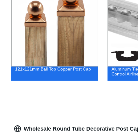
121x121mm Ball Top Copper Post Cap
Aluminum Tie 
Control Airlin
Wholesale Round Tube Decorative Post Cap