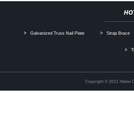
HO
Galvanized Truss Nail Plate
Strap Brace
T
Copyright © 2021 Hebei C