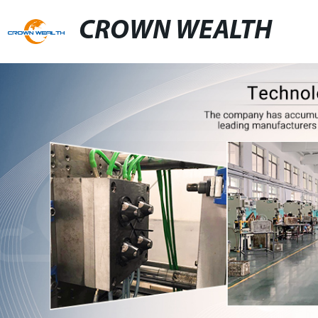
CROWN WEALTH