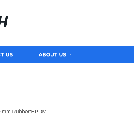
H
T US
ABOUT US
.6mm
Rubber:EPDM