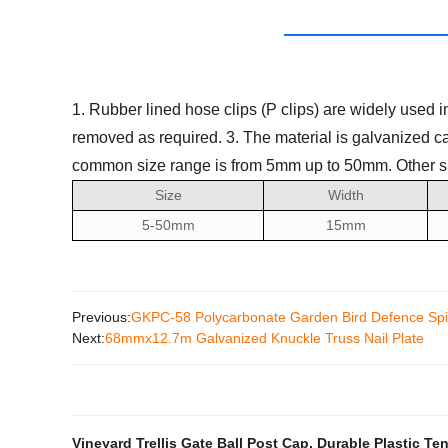
1. Rubber lined hose clips (P clips) are widely used 
removed as required.
3. The material is galvanized ca
common size range is from 5mm up to 50mm. Other siz
Size
Width
5-50mm
15mm
Previous:
GKPC-58 Polycarbonate Garden Bird Defence Sp
Next:
68mmx12.7m Galvanized Knuckle Truss Nail Plate
Vineyard Trellis Gate Ball Post Cap
,
Durable Plastic Te