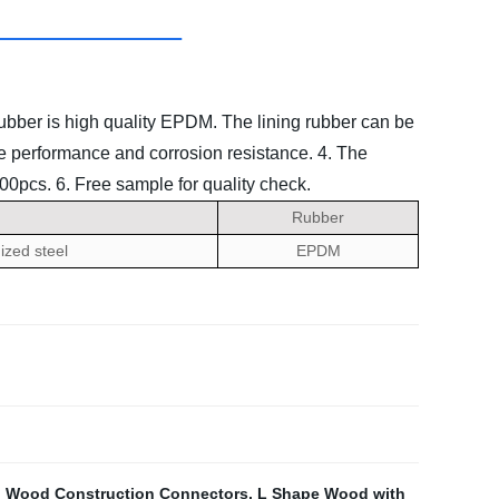
rubber is high quality EPDM. The lining rubber can be
ate performance and corrosion resistance.
4. The
000pcs.
6. Free sample for quality check.
Rubber
ized steel
EPDM
,
Wood Construction Connectors
,
L Shape Wood with