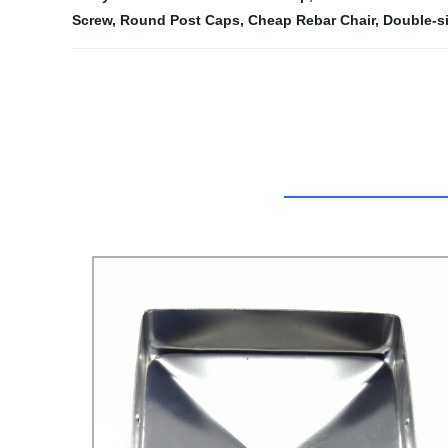
Screw
,
Round Post Caps
,
Cheap Rebar Chair
,
Double-si