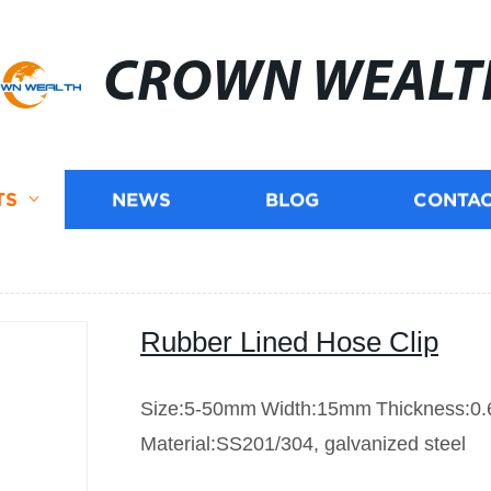
CROWN WEALT
TS
NEWS
BLOG
CONTAC
Rubber Lined Hose Clip
Size:5-50mm
Width:15mm
Thickness:0
Material:SS201/304, galvanized steel