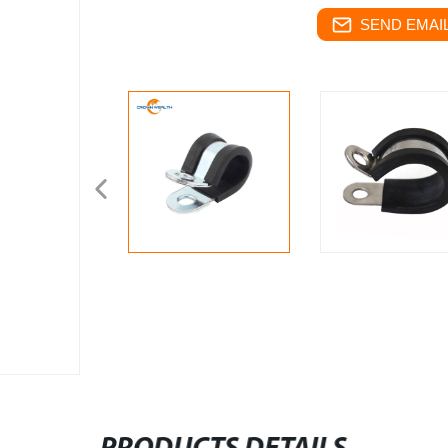
SEND EMAIL