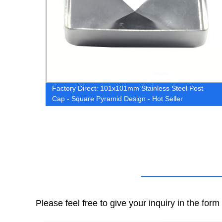
Factory Direct: 101x101mm Stainless Steel Post
Cap - Square Pyramid Design - Hot Seller
Please feel free to give your inquiry in the for