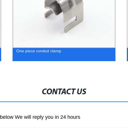
One piece conduit clamp
CONTACT US
m below We will reply you in 24 hours