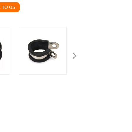
 TO US