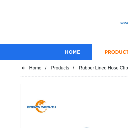
HOME
PRODUC
Home
Products
Rubber Lined Hose Clip