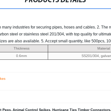
PRODUCTS DETAILS
in many industries for securing pipes, hoses and cables.
2. The 
rbon steel or stainless steel 201/304, with top quality for ultim
es are also available.
5. Accept small quantity, like 500pcs, 1
Thickness
Material
0.6mm
SS201/304, galvan
ikes
nt Pegs
,
Animal Control Spikes
,
Hurricane Ties Timber Connectors