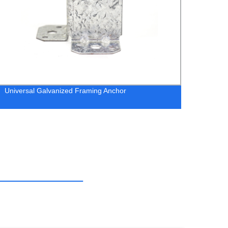
Universal Galvanized Framing Anchor
RT15 