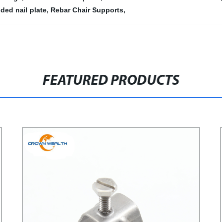
ded nail plate
,
Rebar Chair Supports
,
FEATURED PRODUCTS