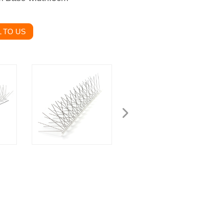
 TO US