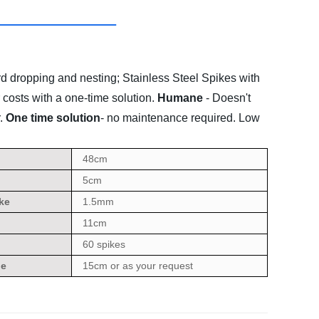
rd dropping and nesting;
Stainless Steel Spikes with
 costs with a one-time solution.
Humane
- Doesn't
.
One time solution
- no maintenance required. Low
48cm
5cm
ke
1.5mm
11cm
60 spikes
ge
15cm or as your request