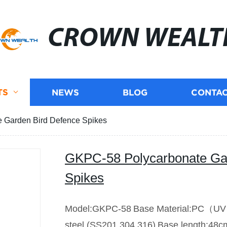
CROWN WEALT
TS
NEWS
BLOG
CONTAC
 Garden Bird Defence Spikes
GKPC-58 Polycarbonate Ga
Spikes
Model:GKPC-58
Base Material:PC（U
steel (SS201.304.316)
Base length:48c