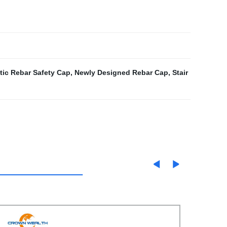
tic Rebar Safety Cap
,
Newly Designed Rebar Cap
,
Stair