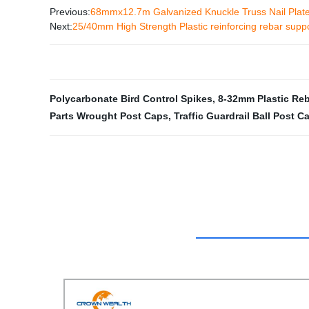
Previous:
68mmx12.7m Galvanized Knuckle Truss Nail Plat
Next:
25/40mm High Strength Plastic reinforcing rebar supp
Polycarbonate Bird Control Spikes
,
8-32mm Plastic Re
Parts Wrought Post Caps
,
Traffic Guardrail Ball Post C