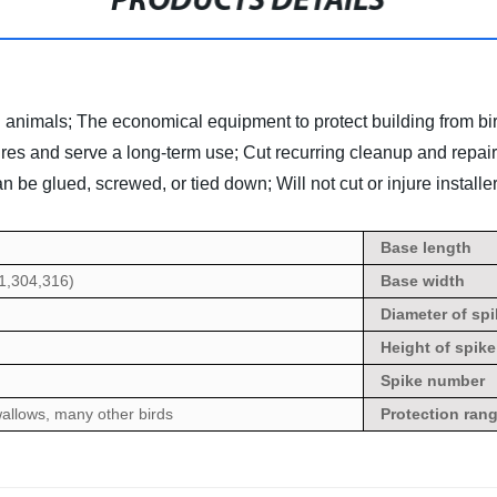
PRODUCTS DETAILS
d animals;
The economical equipment to protect building from bi
res and serve a long-term use;
Cut recurring cleanup and repair
can be glued, screwed, or tied down; Will not cut or injure installer
Base
length
01,304,316)
Base width
Diameter of spi
Height
of spike
Spike number
allows, many other birds
Protection ran