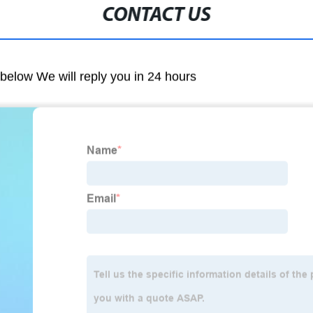
CONTACT US
m below We will reply you in 24 hours