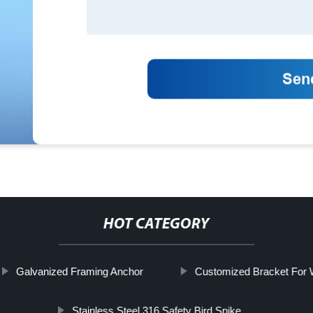
HOT CATEGORY
Galvanized Framing Anchor
Customized Bracket For
Stainless Steel 316 Safety Bird Spike