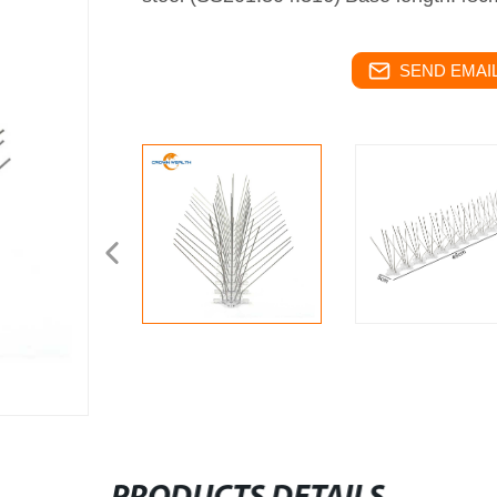
SEND EMAIL