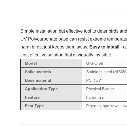
Simple installation but effective tool to deter birds an
UV Polycarbonate base can resist extreme temperatu
harm birds, just keeps them away.
Easy to instal
l - 
cost effective solution that is virtually invisible.
Model
GKPC-58
Spike materia
Stainless steel (AISI2
Base material
PC
UV
（
）
Application Type
Physical Barrier
Feature
humanize
Pest Type
Pigeons, sparrows, sw