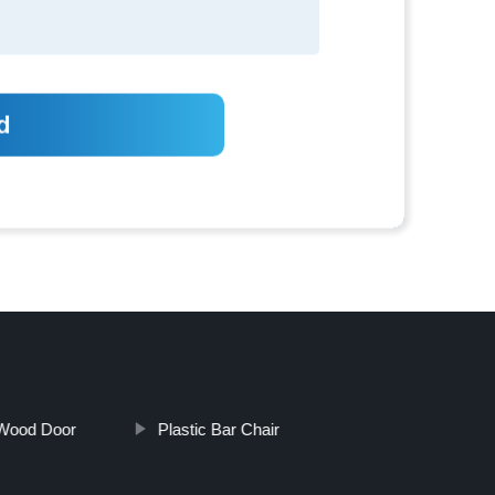
 Wood Door
Plastic Bar Chair