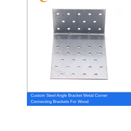
175mm
Custom Steel Angle Bracket Metal Corner
Connecting Brackets For Wood