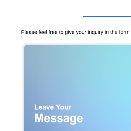
Please feel free to give your inquiry in the for