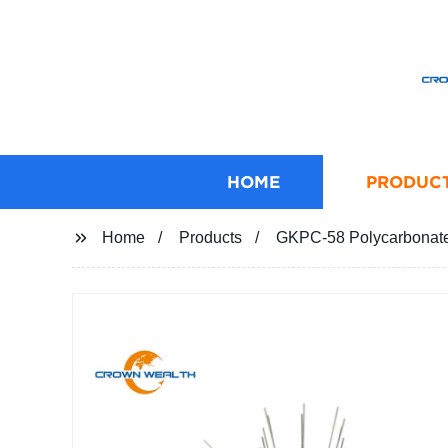
HOME
PRODUC
Home
Products
GKPC-58 Polycarbonate