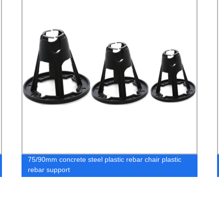
75/90mm concrete steel plastic rebar chair plastic
rebar support