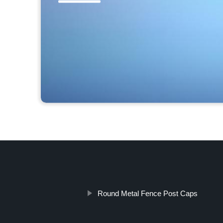
Round Metal Fence Post Caps