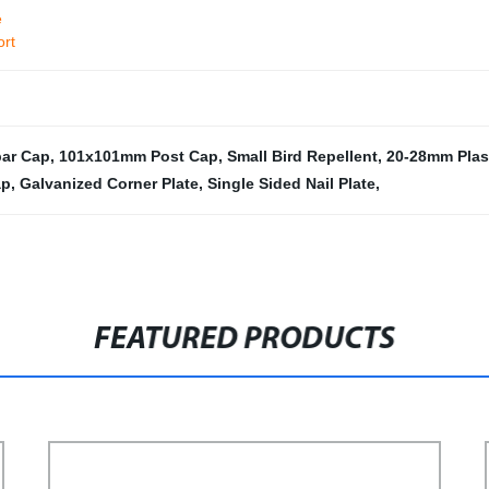
e
ort
bar Cap
,
101x101mm Post Cap
,
Small Bird Repellent
,
20-28mm Plas
ap
,
Galvanized Corner Plate
,
Single Sided Nail Plate
,
FEATURED PRODUCTS