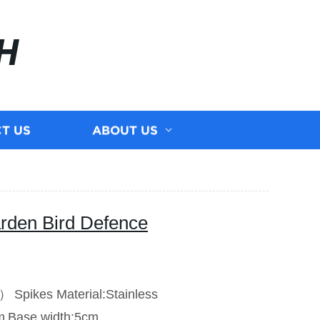
H
T US
ABOUT US
rden Bird Defence
V）
Spikes Material:Stainless
m
Base width:5cm