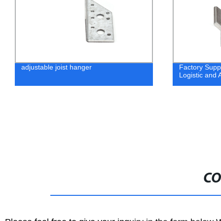
adjustable joist hanger
Factory Suppl
Logistic and A
CO