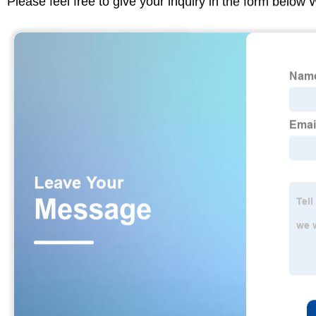
Please feel free to give your inquiry in the form below 