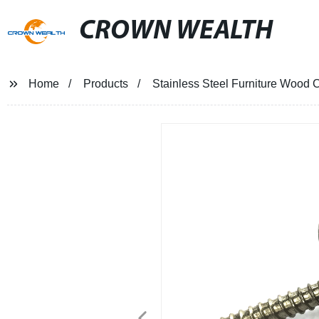
CROWN WEALTH
Home
Products
Stainless Steel Furniture Wood