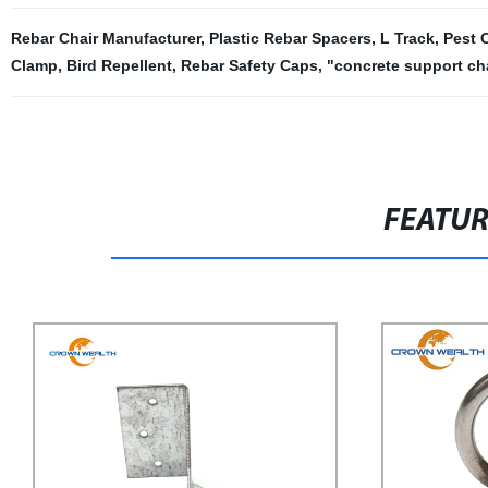
Rebar Chair Manufacturer
,
Plastic Rebar Spacers
,
L Track
,
Pest 
Clamp
,
Bird Repellent
,
Rebar Safety Caps
,
"concrete support ch
FEATU