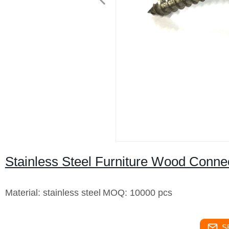
Stainless Steel Furniture Wood Conn
Material: stainless steel
MOQ: 10000 pcs
S