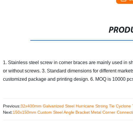
PRODU
1. Stainless steel screw in corner braces are mainly used in sh
or without screws.
3. Standard dimensions for different market
customized package and printing design.
6. MOQ is 10000 pcs
Previous:
32x400mm Galvanized Steel Hurricane Strong Tie Cyclone 
Next:
150x150mm Custom Steel Angle Bracket Metal Corner Connecti