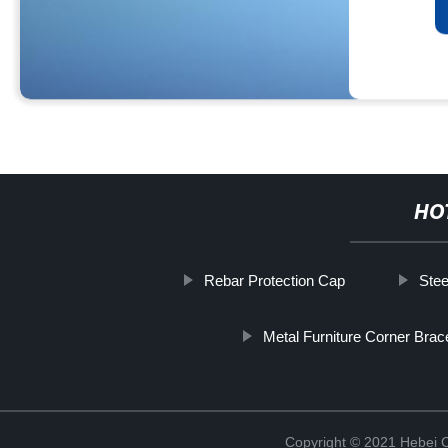
HO
Rebar Protection Cap
Stee
Metal Furniture Corner Bra
Copyright © 2021 Hebei C