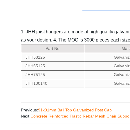
1. JHH joist hangers are made of high quality galvani
as your design.
4. The MOQ is 3000 pieces each size
Part No.
Mate
JHH58125
Galvaniz
JHH65125
Galvaniz
JHH75125
Galvaniz
JHH100140
Galvaniz
Previous:
91x91mm Ball Top Galvanized Post Cap
Next:
Concrete Reinforced Plastic Rebar Mesh Chair Suppo