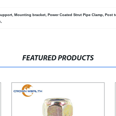
upport
,
Mounting bracket
,
Power Coated Strut Pipe Clamp
,
Post 
s
,
FEATURED PRODUCTS