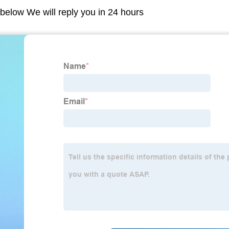
m below We will reply you in 24 hours