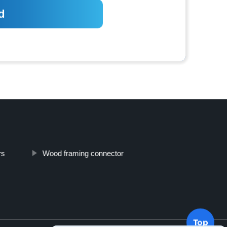
rs
Wood framing connector
Top