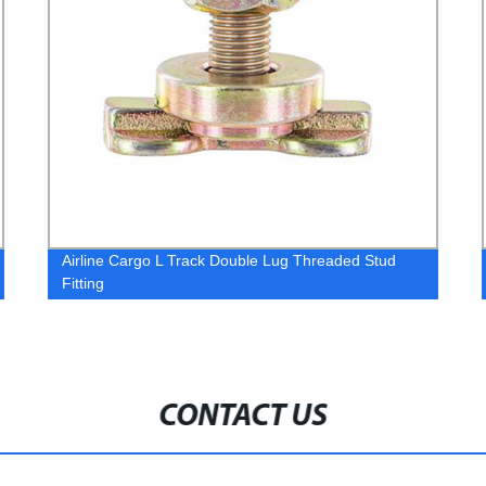
Airline Cargo L Track Double Lug Threaded Stud
Fitting
CONTACT US