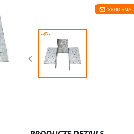
SEND EMAIL