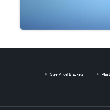
Steel Angel Brackets
Plas