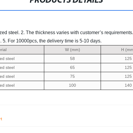
PRODUCTS DETAILS
zed steel.
2. The thickness varies with customer’s requirements
.
5. For 10000pcs, the delivery time is 5-10 days.
rial
W (mm)
H (mm
ed steel
58
125
ed steel
65
125
ed steel
75
125
ed steel
100
140
rt