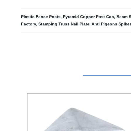
Plastic Fence Posts
,
Pyramid Copper Post Cap
,
Beam S
Factory
,
Stamping Truss Nail Plate
,
Anti Pigeons Spike