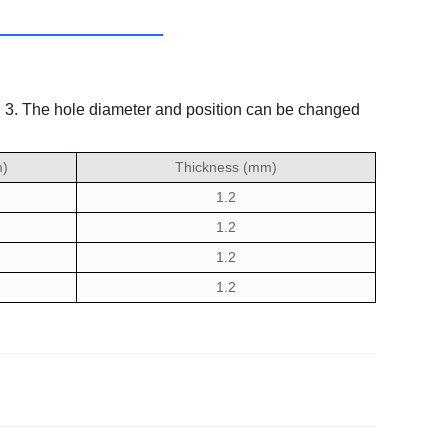
.
3. The hole diameter and position can be changed
)
Thickness (mm)
1.2
1.2
1.2
1.2