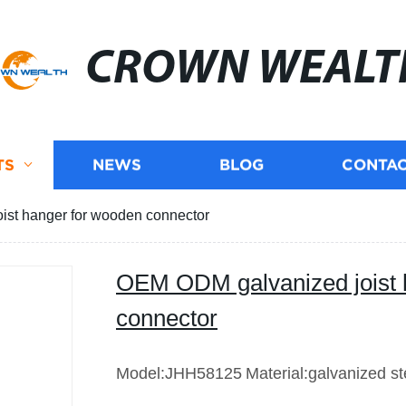
CROWN WEALT
TS
NEWS
BLOG
CONTAC
st hanger for wooden connector
OEM ODM galvanized joist 
connector
Model:JHH58125
Material:galvanized st