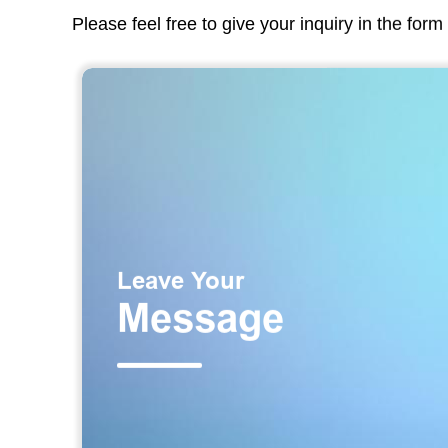
Please feel free to give your inquiry in the for