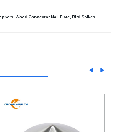
toppers
,
Wood Connector Nail Plate
,
Bird Spikes