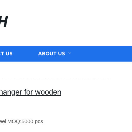
H
T US
ABOUT US
hanger for wooden
eel
MOQ:5000 pcs