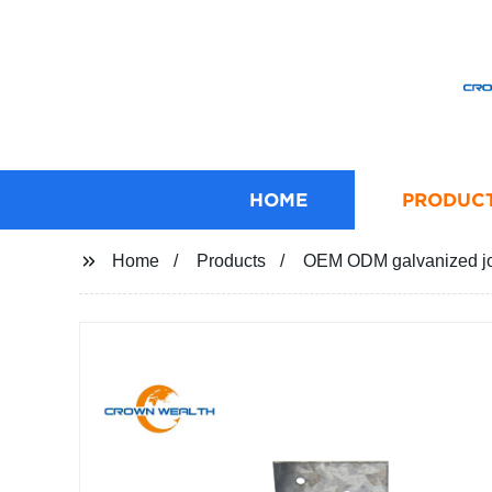
HOME
PRODUC
Home
Products
OEM ODM galvanized joi