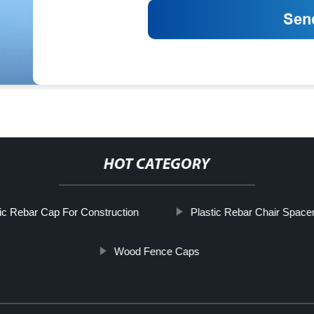
HOT CATEGORY
tic Rebar Cap For Construction
Plastic Rebar Chair Space
Wood Fence Caps