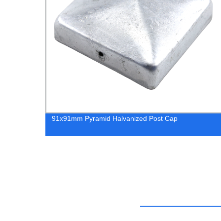
91x91mm Pyramid Halvanized Post Cap