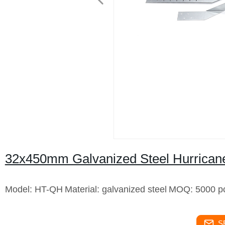
32x450mm Galvanized Steel Hurricane
Model: HT-QH
Material: galvanized steel
MOQ: 5000 p
S