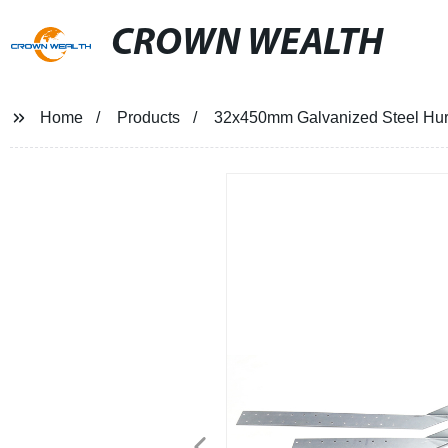
CROWN WEALTH
Home
Products
32x450mm Galvanized Steel Hurr