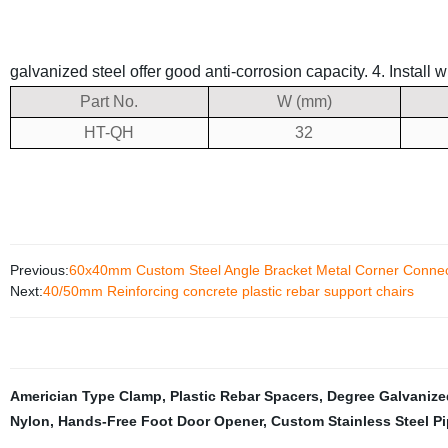
galvanized steel offer good anti-corrosion capacity.
4. Install 
Part No.
W (mm)
HT-QH
32
Previous:
60x40mm Custom Steel Angle Bracket Metal Corner Connec
Next:
40/50mm Reinforcing concrete plastic rebar support chairs
Americian Type Clamp
,
Plastic Rebar Spacers
,
Degree Galvanize
Nylon
,
Hands-Free Foot Door Opener
,
Custom Stainless Steel P