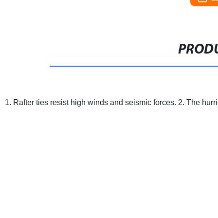
PRODU
1. Rafter ties resist high winds and seismic forces.
2. The hurri