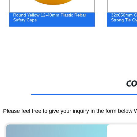
Round Yellow 12-40mm Plastic Rebar
32x650mm Ga
Safety Caps
Strong Tie Cy
CO
Please feel free to give your inquiry in the form below 