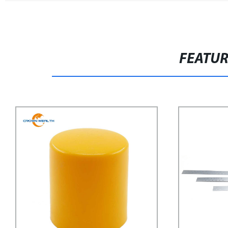
FEATU