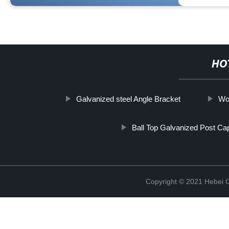
HO
Galvanized steel Angle Bracket
Woo
Ball Top Galvanized Post Ca
Copyright © 2021 Hebei C