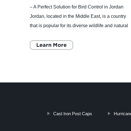
rdan
article about the benefits of using custom design
untry
precision stamping mounting L shaped angle
atural
brackets made from perforated steel angle iron.
ry's
Custom design precision stamping mounting L
shaped angle b
Learn More
Cast Iron Post Caps
Hurrican