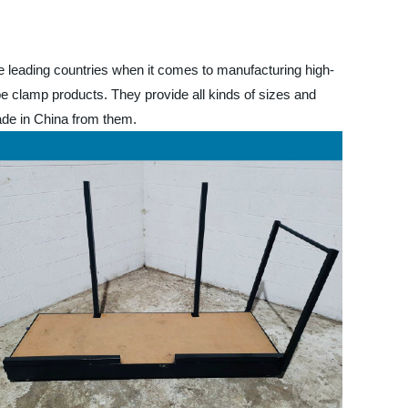
he leading countries when it comes to manufacturing high-
pe clamp products. They provide all kinds of sizes and
ade in China from them.