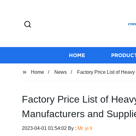
HOME
PRODUC
Home
News
Factory Price List of Hea
Factory Price List of He
Manufacturers and Supplie
2023-04-01 01:54:02 By :
Mr. yi li