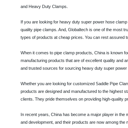
and Heavy Duty Clamps.
If you are looking for heavy duty super power hose clamp 
quality pipe clamps. And, Globaltech is one of the most t
types of products at cheap prices. You can rest assured
When it comes to pipe clamp products, China is known for 
manufacturing products that are of excellent quality and a
and trusted sources for sourcing heavy duty super power
Whether you are looking for customized Saddle Pipe Cla
products are designed and manufactured to the highest sta
clients. They pride themselves on providing high-quality pro
In recent years, China has become a major player in the 
and development, and their products are now among the mo