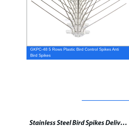
ti
SH3 Galvanized Hurricane Ties Wood Connectors
Stainless Steel Bird Spikes Deliver to Jordan for Effective Bird Control
Precision Stamping Mounting L Shaped Angle Bracket - Perforated Steel Angle Iron Supplier