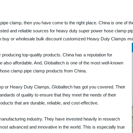
pipe clamp, then you have come to the right place. China is one of t
rusted and reliable sources for heavy duty super power hose clamp pi
 to buy or wholesale bulk discount customized Heavy Duty Clamps m
producing top-quality products. China has a reputation for
re also affordable. And, Globaltech is one of the most well-known
 hose clamp pipe clamp products from China.
mp or Heavy Duty Clamps, Globaltech has got you covered. Their
ndards of quality to ensure that they meet the needs of their
ducts that are durable, reliable, and cost-effective.
manufacturing industry. They have invested heavily in research
st advanced and innovative in the world. This is especially true