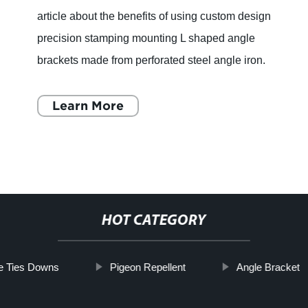
How to Choose the Right Strap or Brace for
Your Needs If you’re in need of a support for
your body or any equipment, you might be
considering buying a strap or brace. However,
with so many options
Learn More
HOT CATEGORY
e Ties Downs
Pigeon Repellent
Angle Bracket