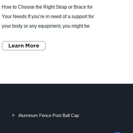
When 
peopl
a gam
Learn More
neede
aroun
L
Aluminum Fence Post Ball Cap