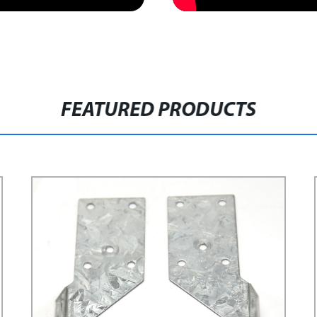
FEATURED PRODUCTS