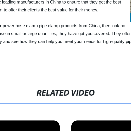
 leading manufacturers in China to ensure that they get the best
to offer their clients the best value for their money.
uper power hose clamp pipe clamp products from China, then look no
se in small or large quantities, they have got you covered. They offer
y and see how they can help you meet your needs for high-quality pi
RELATED VIDEO