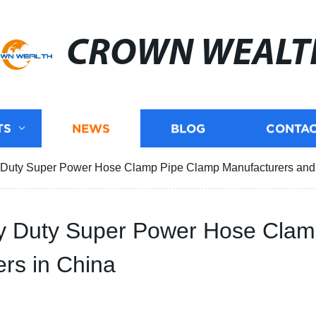
CROWN WEALT
TS
NEWS
BLOG
CONTAC
vy Duty Super Power Hose Clamp Pipe Clamp Manufacturers and 
avy Duty Super Power Hose Cla
rs in China