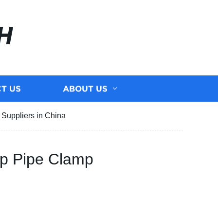
H
T US
ABOUT US
Suppliers in China
mp Pipe Clamp