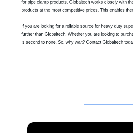
for pipe clamp products. Globaltech works closely with the
products at the most competitive prices. This enables them 
If you are looking for a reliable source for heavy duty s
further than Globaltech. Whether you are looking to purcha
is second to none. So, why wait? Contact Globaltech toda