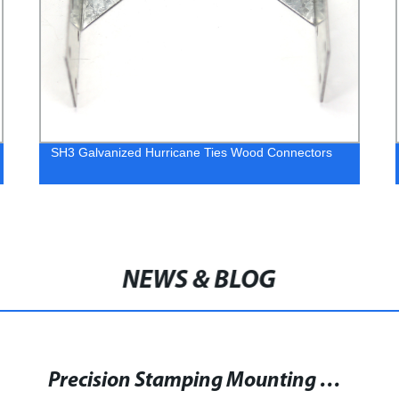
91x91mm Pyramid Copper Post Cap
NEWS & BLOG
Discover Strong Word Associations to 'Brace' with Word Associations Network