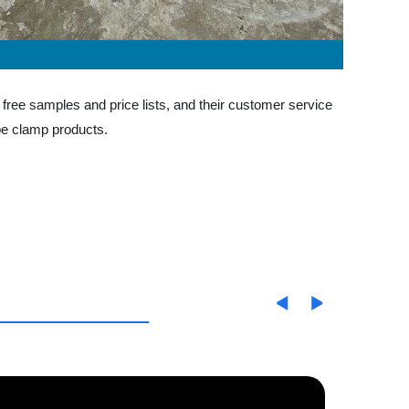
 free samples and price lists, and their customer service
pe clamp products.